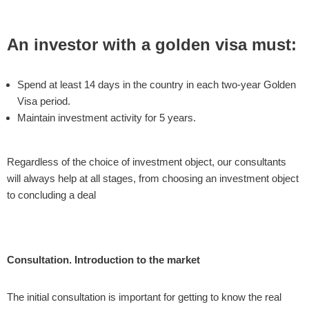
An investor with a golden visa must:
Spend at least 14 days in the country in each two-year Golden
Visa period.
Maintain investment activity for 5 years.
Regardless of the choice of investment object, our consultants
will always help at all stages, from choosing an investment object
to concluding a deal
Consultation. Introduction to the market
The initial consultation is important for getting to know the real