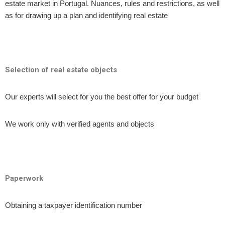
estate market in Portugal. Nuances, rules and restrictions, as well
as for drawing up a plan and identifying real estate
Selection of real estate objects
Our experts will select for you the best offer for your budget
We work only with verified agents and objects
Paperwork
Obtaining a taxpayer identification number