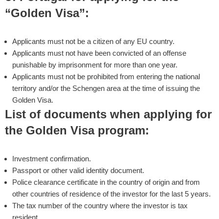
“Golden Visa”:
Applicants must not be a citizen of any EU country.
Applicants must not have been convicted of an offense
punishable by imprisonment for more than one year.
Applicants must not be prohibited from entering the national
territory and/or the Schengen area at the time of issuing the
Golden Visa.
List of documents when applying for
the Golden Visa program:
Investment confirmation.
Passport or other valid identity document.
Police clearance certificate in the country of origin and from
other countries of residence of the investor for the last 5 years.
The tax number of the country where the investor is tax
resident.