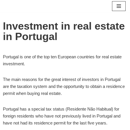
Skip
Investment in real estate
to
content
in Portugal
Portugal is one of the top ten European countries for real estate
investment.
The main reasons for the great interest of investors in Portugal
are the taxation system and the opportunity to obtain a residence
permit when buying real estate.
Portugal has a special tax status (Residente Não Habitual) for
foreign residents who have not previously lived in Portugal and
have not had its residence permit for the last five years.