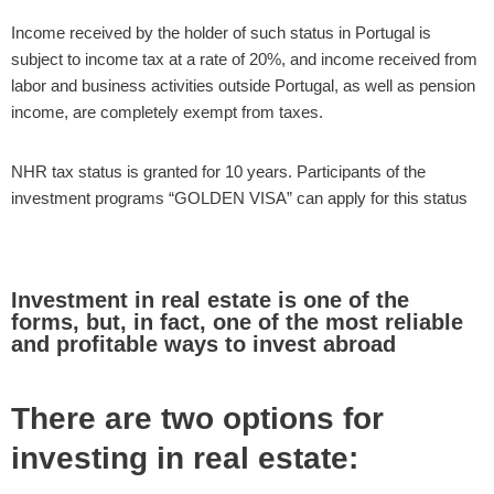
Income received by the holder of such status in Portugal is
subject to income tax at a rate of 20%, and income received from
labor and business activities outside Portugal, as well as pension
income, are completely exempt from taxes.
NHR tax status is granted for 10 years. Participants of the
investment programs “GOLDEN VISA” can apply for this status
Investment in real estate is one of the
forms, but, in fact, one of the most reliable
and profitable ways to invest abroad
There are two options for
investing in real estate: