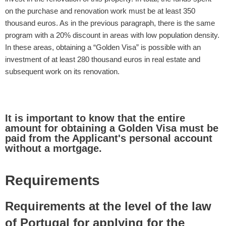
on the purchase and renovation work must be at least 350
thousand euros. As in the previous paragraph, there is the same
program with a 20% discount in areas with low population density.
In these areas, obtaining a “Golden Visa” is possible with an
investment of at least 280 thousand euros in real estate and
subsequent work on its renovation.
It is important to know that the entire
amount for obtaining a Golden Visa must be
paid from the Applicant's personal account
without a mortgage.
Requirements
Requirements at the level of the law
of Portugal for applying for the