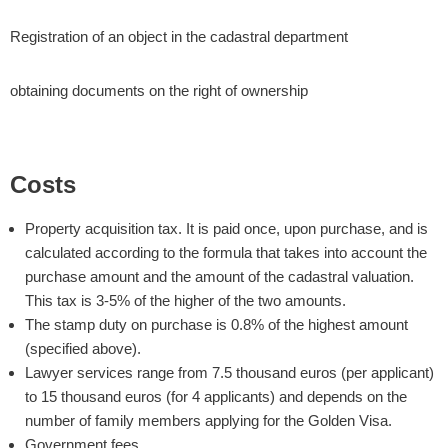
Registration of an object in the cadastral department
obtaining documents on the right of ownership
Costs
Property acquisition tax. It is paid once, upon purchase, and is
calculated according to the formula that takes into account the
purchase amount and the amount of the cadastral valuation.
This tax is 3-5% of the higher of the two amounts.
The stamp duty on purchase is 0.8% of the highest amount
(specified above).
Lawyer services range from 7.5 thousand euros (per applicant)
to 15 thousand euros (for 4 applicants) and depends on the
number of family members applying for the Golden Visa.
Government fees.