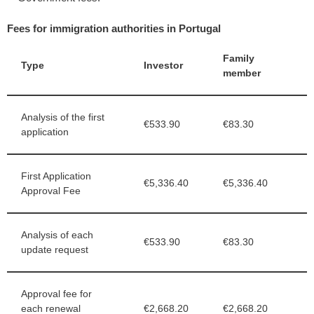
Fees for immigration authorities in Portugal
Family
Type
Investor
member
Analysis of the first
€533.90
€83.30
application
First Application
€5,336.40
€5,336.40
Approval Fee
Analysis of each
€533.90
€83.30
update request
Approval fee for
each renewal
€2,668.20
€2,668.20