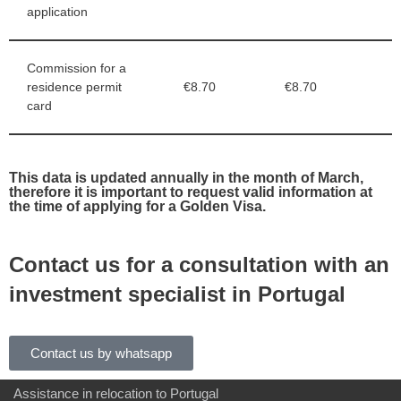
application
Commission for a
residence permit
€8.70
€8.70
card
This data is updated annually in the month of March,
therefore it is important to request valid information at
the time of applying for a Golden Visa.
Contact us for a consultation with an
investment specialist in Portugal
Contact us by whatsapp
Assistance in relocation to Portugal