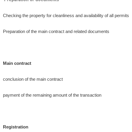
Checking the property for cleanliness and availability of all permits
Preparation of the main contract and related documents
Main contract
conclusion of the main contract
payment of the remaining amount of the transaction
Registration