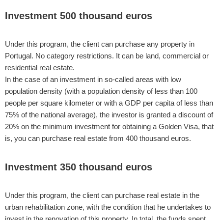
Investment 500 thousand euros
Under this program, the client can purchase any property in
Portugal. No category restrictions. It can be land, commercial or
residential real estate.
In the case of an investment in so-called areas with low
population density (with a population density of less than 100
people per square kilometer or with a GDP per capita of less than
75% of the national average), the investor is granted a discount of
20% on the minimum investment for obtaining a Golden Visa, that
is, you can purchase real estate from 400 thousand euros.
Investment 350 thousand euros
Under this program, the client can purchase real estate in the
urban rehabilitation zone, with the condition that he undertakes to
invest in the renovation of this property. In total, the funds spent