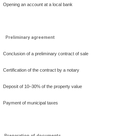
Opening an account at a local bank
Preliminary agreement
Conclusion of a preliminary contract of sale
Certification of the contract by a notary
Deposit of 10–30% of the property value
Payment of municipal taxes
Preparation of documents