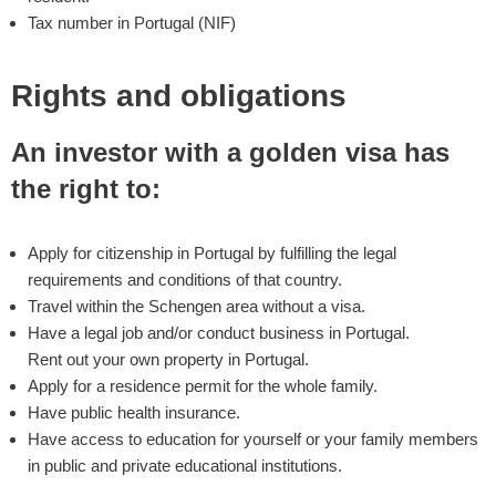
Tax number in Portugal (NIF)
Rights and obligations
An investor with a golden visa has
the right to:
Apply for citizenship in Portugal by fulfilling the legal
requirements and conditions of that country.
Travel within the Schengen area without a visa.
Have a legal job and/or conduct business in Portugal.
Rent out your own property in Portugal.
Apply for a residence permit for the whole family.
Have public health insurance.
Have access to education for yourself or your family members
in public and private educational institutions.